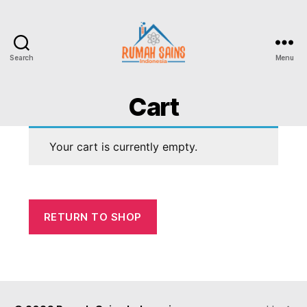
Search
Menu
Cart
Your cart is currently empty.
RETURN TO SHOP