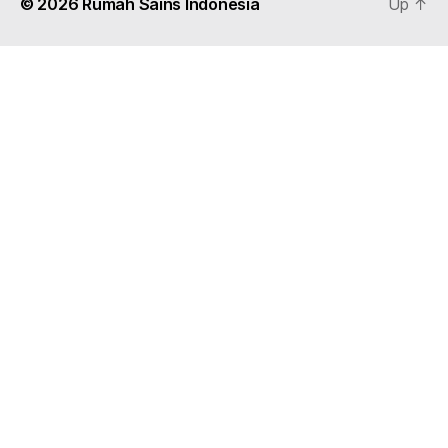
© 2026
Rumah Sains Indonesia
Up
↑