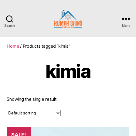
Search
Menu
Home
/ Products tagged “kimia”
kimia
Showing the single result
SALE!