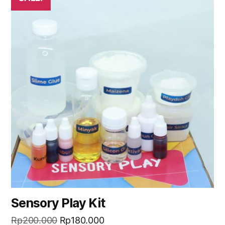
Sensory Play Kit
Rp
200.000
Rp
180.000